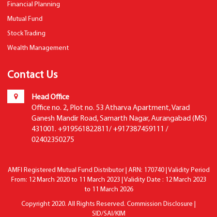
Financial Planning
Mutual Fund
Stock Trading
Wealth Management
Contact Us
Head Office
Office no. 2, Plot no. 53 Atharva Apartment, Varad
Ganesh Mandir Road, Samarth Nagar, Aurangabad (MS)
431001. +919561822811/ +917387459111 /
02402350275
AMFI Registered Mutual Fund Distributor | ARN: 170740 | Validity Period
From: 12 March 2020 to 11 March 2023 | Validity Date : 12 March 2023
to 11 March 2026
Copyright 2020. All Rights Reserved.
Commission Disclosure
|
SID/SAI/KIM