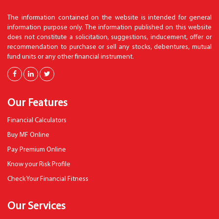
The information contained on the website is intended for general
information purpose only. The information published on this website
does not constitute a solicitation, suggestions, inducement, offer or
recommendation to purchase or sell any stocks, debentures, mutual
fund units or any other financial instrument.
Our Features
Financial Calculators
Buy MF Online
Pay Premium Online
Know your Risk Profile
Check Your Financial Fitness
Our Services