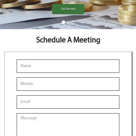
Get Started
Schedule A Meeting