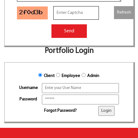
Refresh
Send
Portfolio Login
Client
Employee
Admin
Username
Password
Forgot Password?
Login