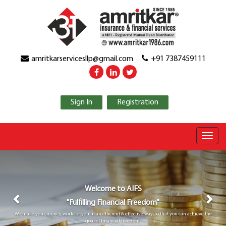
amritkarservicesllp@gmail.com
+91 7387459111
Sign In
Registration
Previous
Nex
Welcome to
AIFS
"Fulfilling Financial Freedom"
We make your money work for you in an efficient & effective way, so that you can achieve the
goal of financial freedom.