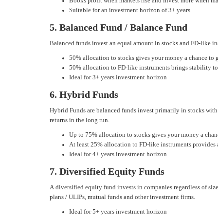
Books profit when markets rise and invest more when ma
Suitable for an investment horizon of 3+ years
5. Balanced Fund / Balance Fund
Balanced funds invest an equal amount in stocks and FD-like ins
50% allocation to stocks gives your money a chance to 
50% allocation to FD-like instruments brings stability to
Ideal for 3+ years investment horizon
6. Hybrid Funds
Hybrid Funds are balanced funds invest primarily in stocks with
returns in the long run.
Up to 75% allocation to stocks gives your money a chan
At least 25% allocation to FD-like instruments provides
Ideal for 4+ years investment horizon
7. Diversified Equity Funds
A diversified equity fund invests in companies regardless of size
plans / ULIPs, mutual funds and other investment firms.
Ideal for 5+ years investment horizon