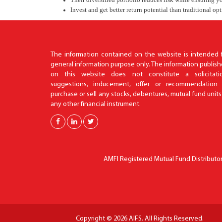
Invest and get better return potential than traditional op
The information contained on the website is intended 
general information purpose only. The information publis
on this website does not constitute a solicitatio
suggestions, inducement, offer or recommendation 
purchase or sell any stocks, debentures, mutual fund units
any other financial instrument.
AMFI Registered Mutual Fund Distributor 
Copyright © 2026 AIFS. All Rights Reserved.