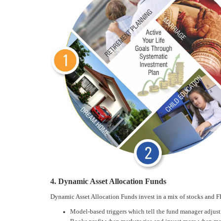
4. Dynamic Asset Allocation Funds
Dynamic Asset Allocation Funds invest in a mix of stocks and F
Model-based triggers which tell the fund manager adjustm