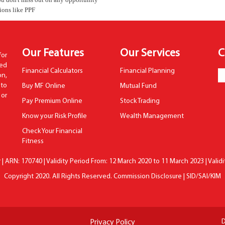
tions like PPF
Our Features
Our Services
C
for
hed
Financial Calculators
Financial Planning
n,
to
Buy MF Online
Mutual Fund
 or
Pay Premium Online
Stock Trading
Know your Risk Profile
Wealth Management
Check Your Financial
Fitness
| ARN: 170740 | Validity Period From: 12 March 2020 to 11 March 2023 | Valid
Copyright 2020. All Rights Reserved.
Commission Disclosure
|
SID/SAI/KIM
D
Privacy Policy