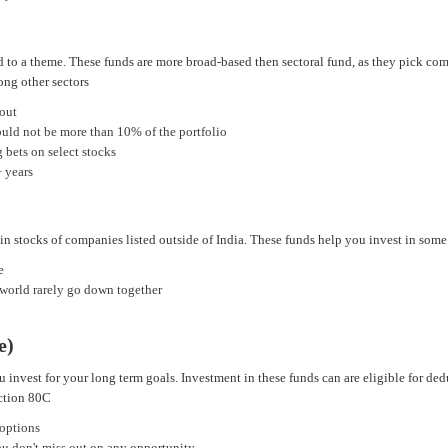
d to a theme. These funds are more broad-based then sectoral fund, as they pick com
ong other sectors
 out
ould not be more than 10% of the portfolio
 bets on select stocks
+ years
 in stocks of companies listed outside of India. These funds help you invest in som
e
 world rarely go down together
e)
u invest for your long term goals. Investment in these funds can are eligible for d
ection 80C
 options
you don't miss out on any opportunity