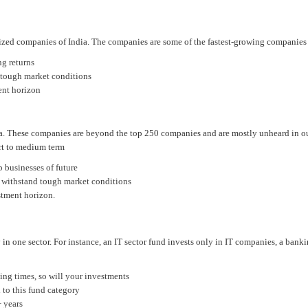
zed companies of India. The companies are some of the fastest-growing companies in 
ng returns
g tough market conditions
ent horizon
a. These companies are beyond the top 250 companies and are mostly unheard in our 
ort to medium term
p businesses of future
to withstand tough market conditions
stment horizon.
 in one sector. For instance, an IT sector fund invests only in IT companies, a bank
ging times, so will your investments
 to this fund category
+ years