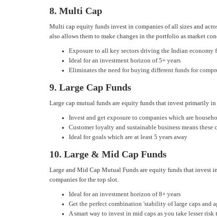
8. Multi Cap
Multi cap equity funds invest in companies of all sizes and acr
also allows them to make changes in the portfolio as market con
Exposure to all key sectors driving the Indian economy 
Ideal for an investment horizon of 5+ years
Eliminates the need for buying different funds for comp
9. Large Cap Funds
Large cap mutual funds are equity funds that invest primarily in
Invest and get exposure to companies which are househ
Customer loyalty and sustainable business means these c
Ideal for goals which are at least 5 years away
10. Large & Mid Cap Funds
Large and Mid Cap Mutual Funds are equity funds that invest in
companies for the top slot.
Ideal for an investment horizon of 8+ years
Get the perfect combination 'stability of large caps and
A smart way to invest in mid caps as you take lesser risk