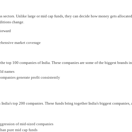
oss sectors. Unlike large or mid cap funds, they can decide how money gets allocate
ditions change.
forward
rehensive market coverage
 the top 100 companies of India. These companies are some of the biggest brands in 
old names
ompanies generate profit consistently
 India's top 200 companies. These funds bring together India's biggest companies,
 aggression of mid-sized companies
 than pure mid cap funds