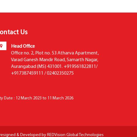
ontact Us
Head Office
Office no. 2, Plot no. 53 Atharva Apartment,
Varad Ganesh Mandir Road, Samarth Nagar,
Aurangabad (MS) 431001. +919561822811/
+917387459111 / 02402350275
ity Date : 12 March 2023 to 11 March 2026
esigned & Developed by
REDVision Global Technologies