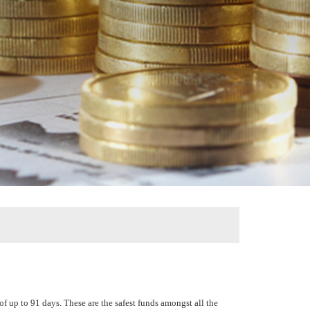
of up to 91 days. These are the safest funds amongst all the