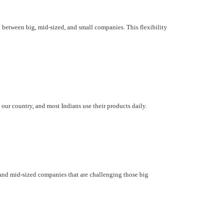
d between big, mid-sized, and small companies. This flexibility
our country, and most Indians use their products daily.
 and mid-sized companies that are challenging those big