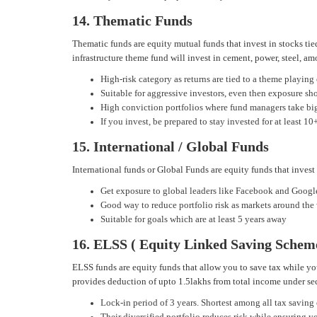
14. Thematic Funds
Thematic funds are equity mutual funds that invest in stocks tie
infrastructure theme fund will invest in cement, power, steel, am
High-risk category as returns are tied to a theme playing
Suitable for aggressive investors, even then exposure sh
High conviction portfolios where fund managers take big
If you invest, be prepared to stay invested for at least 10
15. International / Global Funds
International funds or Global Funds are equity funds that invest
Get exposure to global leaders like Facebook and Googl
Good way to reduce portfolio risk as markets around the
Suitable for goals which are at least 5 years away
16. ELSS ( Equity Linked Saving Schem
ELSS funds are equity funds that allow you to save tax while yo
provides deduction of upto 1.5lakhs from total income under s
Lock-in period of 3 years. Shortest among all tax saving
Their diversified portfolio reduces risk while ensuring 