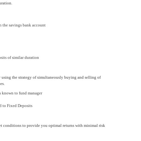
uration.
n the savings bank account
its of similar duration
y using the strategy of simultaneously buying and selling of
es.
 is known to fund manager
d to Fixed Deposits
t conditions to provide you optimal returns with minimal risk