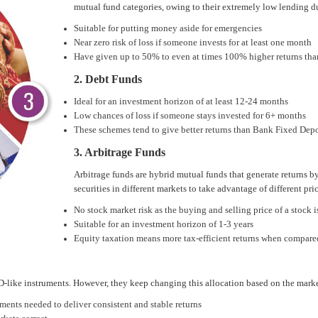
mutual fund categories, owing to their extremely low lending d
Suitable for putting money aside for emergencies
Near zero risk of loss if someone invests for at least one month
Have given up to 50% to even at times 100% higher returns tha
2. Debt Funds
Ideal for an investment horizon of at least 12-24 months
Low chances of loss if someone stays invested for 6+ months
These schemes tend to give better returns than Bank Fixed Depos
3. Arbitrage Funds
Arbitrage funds are hybrid mutual funds that generate returns b
securities in different markets to take advantage of different pric
No stock market risk as the buying and selling price of a stock
Suitable for an investment horizon of 1-3 years
Equity taxation means more tax-efficient returns when compare
D-like instruments. However, they keep changing this allocation based on the marke
ents needed to deliver consistent and stable returns