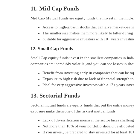
11. Mid Cap Funds
Mid Cap Mutual Funds are equity funds that invest in the mid-si
Access to high-growth stocks that can give market-beati
The smaller size makes them more likely to falter durin
Suitable for aggressive investors with 10+ years investm
12. Small Cap Funds
Small Cap equity funds invest in the smallest companies in Indi
companies are incredibly volatile, and you can see losses in sh
Benefit from investing early in companies that can be to
Exposure to high risk due to lack of financial strength 
Ideal for very aggressive investors with a 12+ years inve
13. Sectorial Funds
Sectoral mutual funds are equity funds that put the entire money
exposure make them one of the riskiest mutual funds.
Lack of diversification means if the sector faces challen
Not more than 10% of your portfolio should be allocated
If you invest, be prepared to stay invested for at least 10