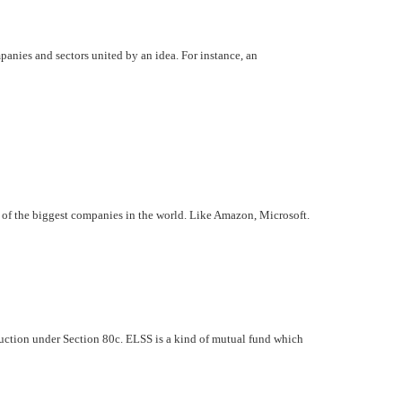
panies and sectors united by an idea. For instance, an
e of the biggest companies in the world. Like Amazon, Microsoft.
eduction under Section 80c. ELSS is a kind of mutual fund which