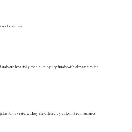
 and stability.
unds are less risky than pure equity funds with almost similar
gains for investors. They are offered by unit-linked insurance