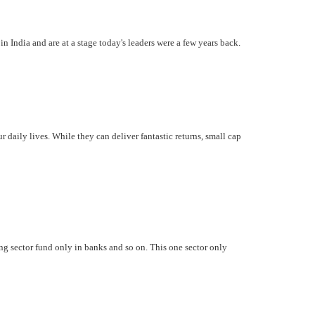
India and are at a stage today's leaders were a few years back.
daily lives. While they can deliver fantastic returns, small cap
ing sector fund only in banks and so on. This one sector only