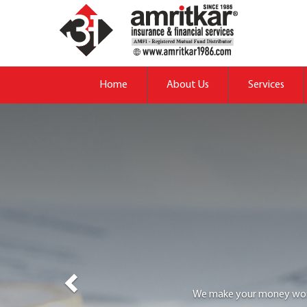
Previous
Home
About Us
Services
We provide adequate &