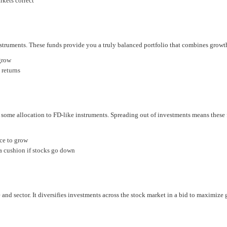
rkets correct
truments. These funds provide you a truly balanced portfolio that combines growth
grow
 returns
 some allocation to FD-like instruments. Spreading out of investments means these f
ce to grow
 a cushion if stocks go down
 and sector. It diversifies investments across the stock market in a bid to maximize 