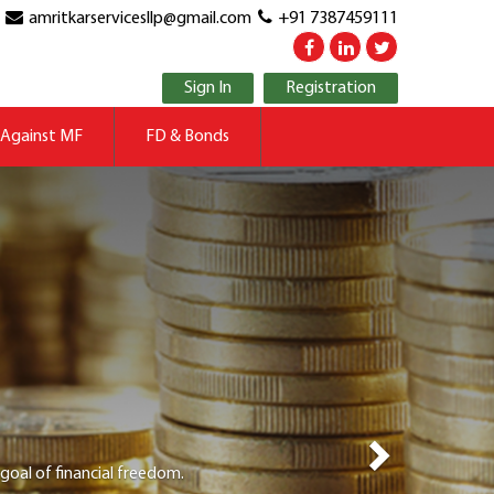
amritkarservicesllp@gmail.com
+91 7387459111
Sign In
Registration
Next
 Against MF
FD & Bonds
ld be able to navigate