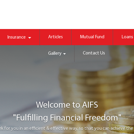
Articles
Mutual Fund
Loans
Insurance
Contact Us
Gallery
Welcome to
AIFS
"Protect family happiness"
 appropriate life, health or property cover, so that you and your family wou
tough financial times.