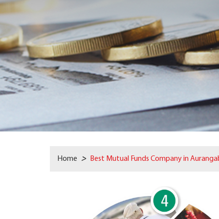
Home
>
Best Mutual Funds Company in Auranga