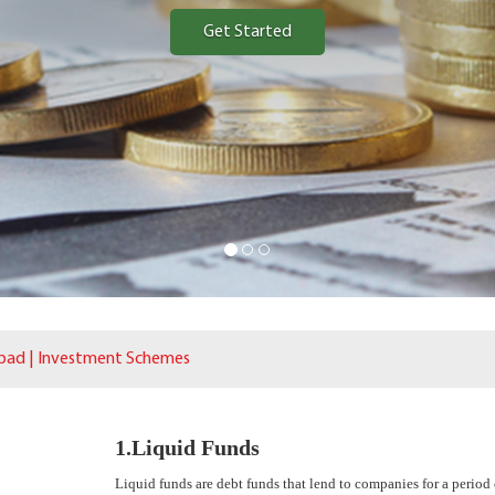
Get Started
bad | Investment Schemes
1.Liquid Funds
Liquid funds are debt funds that lend to companies for a period 