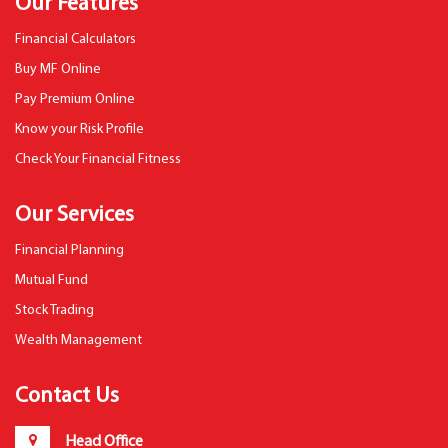
Our Features
Financial Calculators
Buy MF Online
Pay Premium Online
Know your Risk Profile
Check Your Financial Fitness
Our Services
Financial Planning
Mutual Fund
Stock Trading
Wealth Management
Contact Us
Head Office