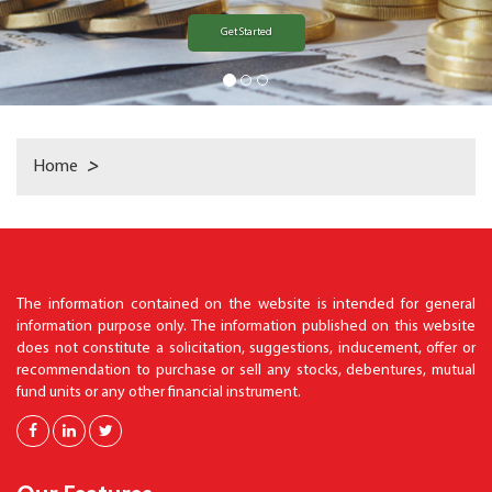
Get Started
Home
>
The information contained on the website is intended for general
information purpose only. The information published on this website
does not constitute a solicitation, suggestions, inducement, offer or
recommendation to purchase or sell any stocks, debentures, mutual
fund units or any other financial instrument.