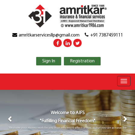
amritkarservicesllp@gmail.com
+91 7387459111
Sign In
Registration
Previous
Nex
Welcome to
AIFS
"Fulfilling Financial Freedom"
We make your money work for you in an efficient & effective way, so that you can achieve the
goal of financial freedom.