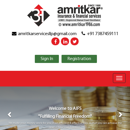
amritkarservicesllp@gmail.com
+91 7387459111
Sign In
Registration
Previous
Nex
Welcome to
AIFS
"Fulfilling Financial Freedom"
We make your money work for you in an efficient & effective way, so that you can achieve the
goal of financial freedom.