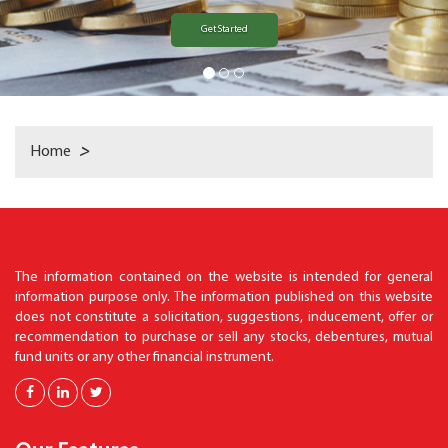
Get Started
Home
>
The information contained on the website is intended for general
information purpose only. The information published on this website
does not constitute a solicitation, suggestions, inducement, offer or
recommendation to purchase or sell any stocks, debentures, mutual
fund units or any other financial instrument.