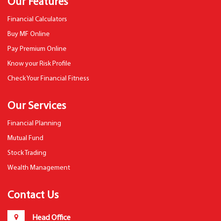
Our Features
Financial Calculators
Buy MF Online
Pay Premium Online
Know your Risk Profile
Check Your Financial Fitness
Our Services
Financial Planning
Mutual Fund
Stock Trading
Wealth Management
Contact Us
Head Office